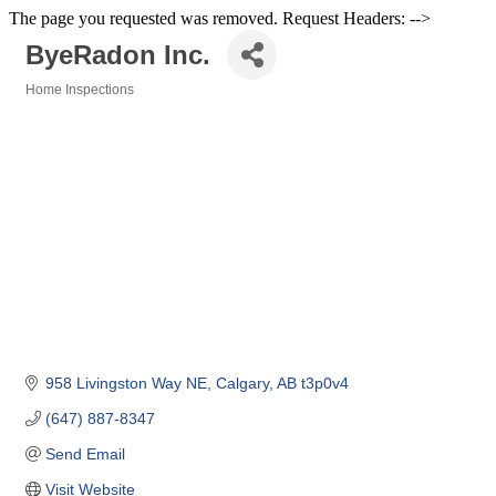
The page you requested was removed. Request Headers: -->
ByeRadon Inc.
Home Inspections
Categories
958 Livingston Way NE
Calgary
AB
t3p0v4
(647) 887-8347
Send Email
Visit Website