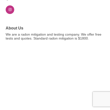
About Us
We are a radon mitigation and testing company. We offer free
tests and quotes. Standard radon mitigation is $1800.