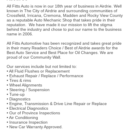
All Fitts Auto is now in our 18th year of business in Airdrie. Well
known in The City of Airdrie and surrounding communities of
Crossfield, Irricana, Cremona, Madden and Rocky View County
as a reputable Auto Mechanic Shop that takes pride in their
reputation. We have made it our mission to lift the stigma
behind the industry and chose to put our name to the business
name in 2006.
All Fitts Automotive has been recognized and takes great pride
in their many Readers Choice / Best of Airdrie awards for the
Best Auto Service and Best Place for Oil Changes. We are
proud of our Community Wall.
Our services include but not limited to:
• All Fluid Flushes or Replacement
• Exhaust Repair / Replace / Performance
• Tires & rims
• Wheel Alignments
• Steering / Suspension
• Tune-up
• Diagnostics
• Engine, Transmission & Drive Line Repair or Replace
• Electrical Diagnostics
• Our of Province Inspections
• Air Conditioning
• Insurance Inspection
• New Car Warranty Approved.