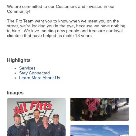
We are committed to our Customers and invested in our
Community!
The Fitt Team want you to know when we meet you on the
street, we’re looking you in the eye, because we have nothing
to hide. We love meeting new people and treasure our loyal
clientele that have helped us make 18 years.
Highlights
Services
Stay Connected
Learn More About Us
Images