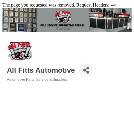
The page you requested was removed. Request Headers: -->
All Fitts Automotive
Automotive Parts, Service & Supplies
Categories