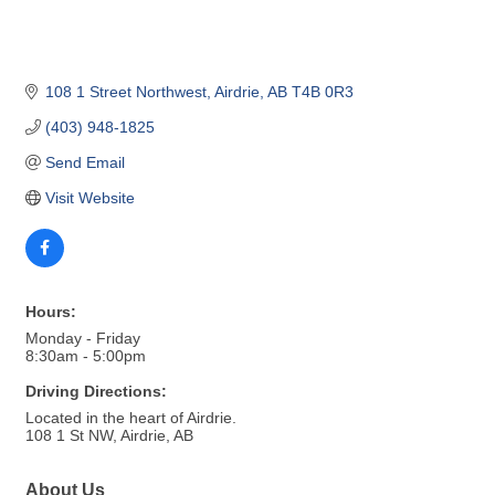
108 1 Street Northwest
Airdrie
AB
T4B 0R3
(403) 948-1825
Send Email
Visit Website
Hours:
Monday - Friday
8:30am - 5:00pm
Driving Directions:
Located in the heart of Airdrie.
108 1 St NW, Airdrie, AB
About Us