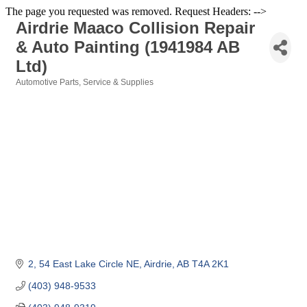
The page you requested was removed. Request Headers: -->
Airdrie Maaco Collision Repair
& Auto Painting (1941984 AB
Ltd)
Automotive Parts, Service & Supplies
Categories
2, 54 East Lake Circle NE
Airdrie
AB
T4A 2K1
(403) 948-9533