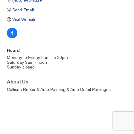
(403) 948-9319
Send Email
Visit Website
Hours:
Monday to Friday 8am - 5:30pm
Saturday 9am - noon
Sunday closed
About Us
Collison Repair & Auto Painting & Auto Detail Packages