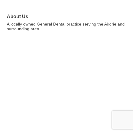
About Us
A locally owned General Dental practice serving the Airdrie and
surrounding area.