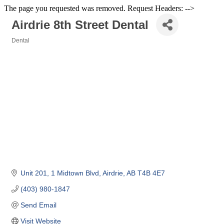
The page you requested was removed. Request Headers: -->
Airdrie 8th Street Dental
Dental
Categories
Unit 201
1 Midtown Blvd
Airdrie
AB
T4B 4E7 
(403) 980-1847
Send Email
Visit Website