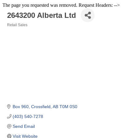
The page you requested was removed. Request Headers: -->
2643200 Alberta Ltd
Retail Sales
Categories
Box 960
Crossfield
AB
T0M 0S0
(403) 540-7278
Send Email
Visit Website