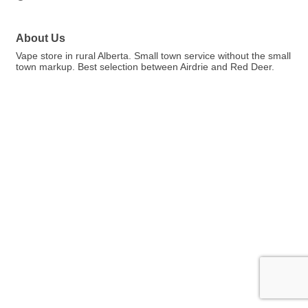
About Us
Vape store in rural Alberta. Small town service without the small
town markup. Best selection between Airdrie and Red Deer.