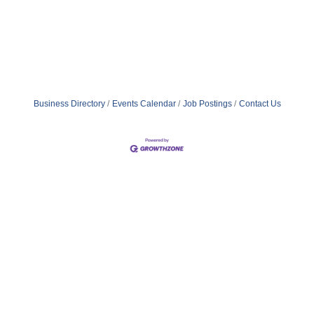
Business Directory
Events Calendar
Job Postings
Contact Us