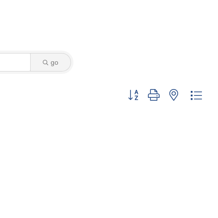
go
Button group with nested dro