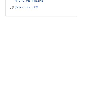
Airdrie
AB
T4B2N1
(587) 360-5503