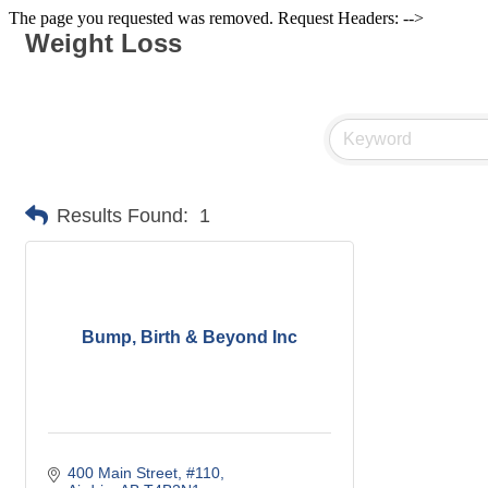
The page you requested was removed. Request Headers: -->
Weight Loss
Results Found:
1
Bump, Birth & Beyond Inc
400 Main Street
#110