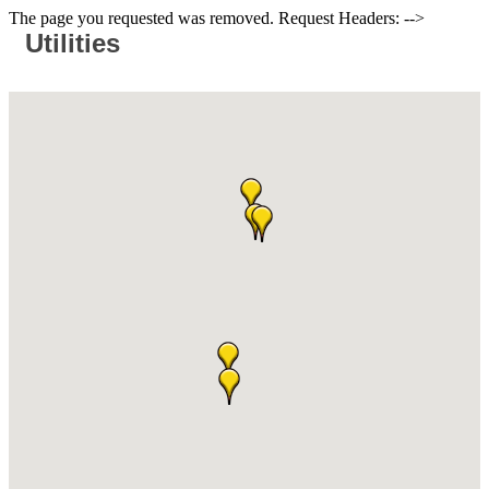
The page you requested was removed. Request Headers: -->
Utilities