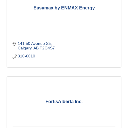
Easymax by ENMAX Energy
141 50 Avenue SE
Calgary
AB
T2G4S7
310-6010
FortisAlberta Inc.