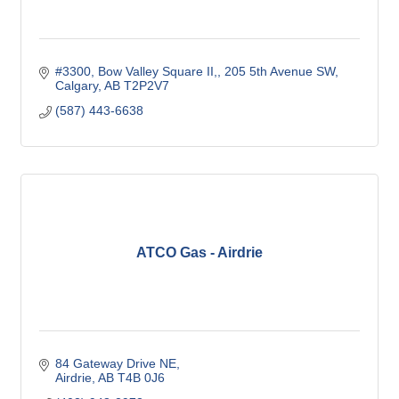
#3300, Bow Valley Square II,
205 5th Avenue SW
Calgary
AB
T2P2V7
(587) 443-6638
ATCO Gas - Airdrie
84 Gateway Drive NE
Airdrie
AB
T4B 0J6