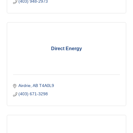
(403) 948-2973
Direct Energy
Airdrie
AB
T4A0L9
(403) 671-3298