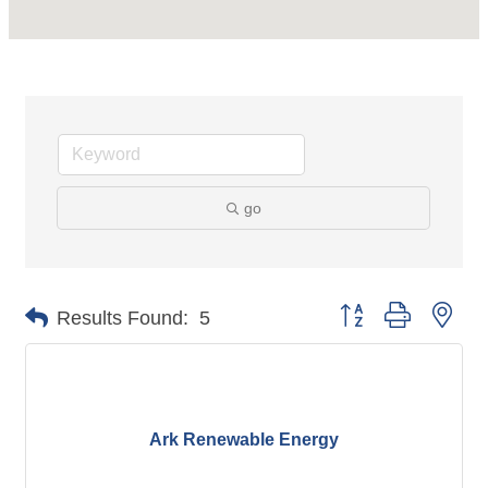
go
Button group with nes
Results Found:
5
Ark Renewable Energy