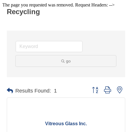
The page you requested was removed. Request Headers: -->
Recycling
go
Button group with nes
Results Found:
1
Vitreous Glass Inc.