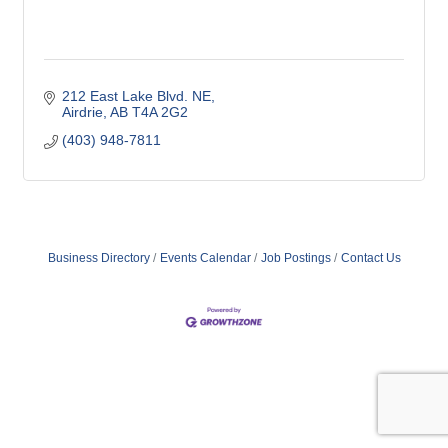
212 East Lake Blvd. NE
Airdrie
AB
T4A 2G2
(403) 948-7811
Business Directory
Events Calendar
Job Postings
Contact Us