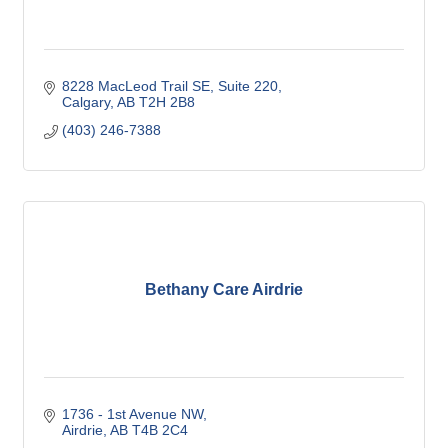
8228 MacLeod Trail SE
Suite 220
Calgary
AB
T2H 2B8
(403) 246-7388
Bethany Care Airdrie
1736 - 1st Avenue NW
Airdrie
AB
T4B 2C4