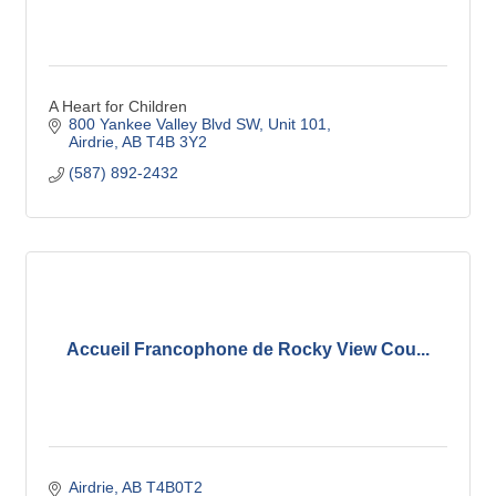
A Heart for Children
800 Yankee Valley Blvd SW
Unit 101
Airdrie
AB
T4B 3Y2
(587) 892-2432
Accueil Francophone de Rocky View Cou...
Airdrie
AB
T4B0T2