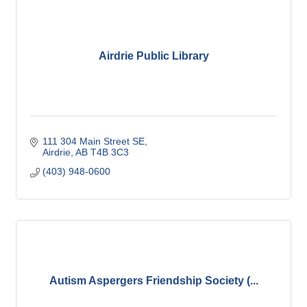
Airdrie Public Library
111 304 Main Street SE
Airdrie
AB
T4B 3C3
(403) 948-0600
Autism Aspergers Friendship Society (...