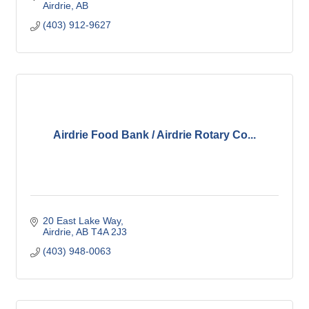
Airdrie
AB
(403) 912-9627
Airdrie Food Bank / Airdrie Rotary Co...
20 East Lake Way
Airdrie
AB
T4A 2J3
(403) 948-0063