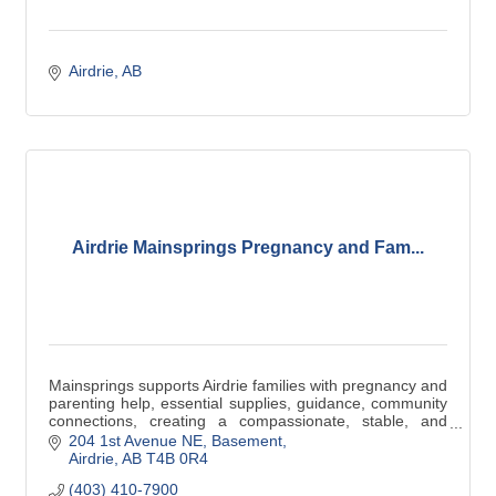
Airdrie
AB
Airdrie Mainsprings Pregnancy and Fam...
Mainsprings supports Airdrie families with pregnancy and
parenting help, essential supplies, guidance, community
connections, creating a compassionate, stable, and
empowering environment for families.
204 1st Avenue NE
Basement
Airdrie
AB
T4B 0R4
(403) 410-7900