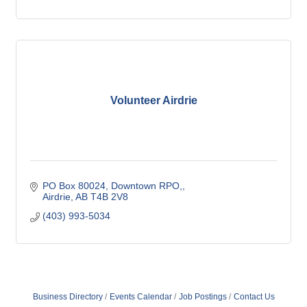
Volunteer Airdrie
PO Box 80024, Downtown RPO,
Airdrie
AB
T4B 2V8
(403) 993-5034
Business Directory
Events Calendar
Job Postings
Contact Us