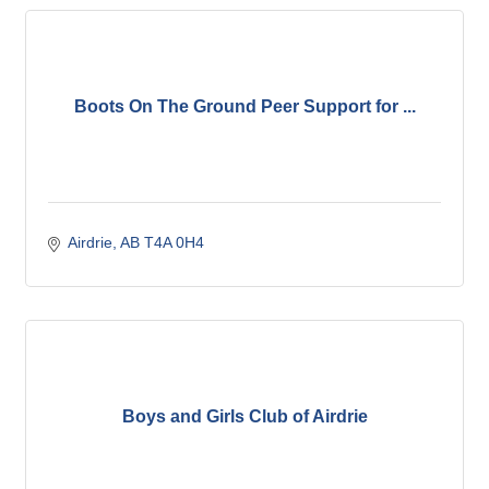
Boots On The Ground Peer Support for ...
Airdrie
AB
T4A 0H4 
Boys and Girls Club of Airdrie