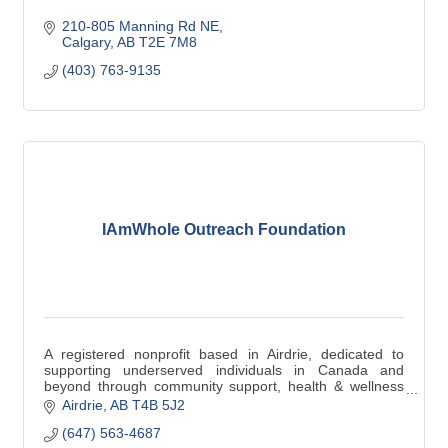
210-805 Manning Rd NE
Calgary
AB
T2E 7M8
(403) 763-9135
IAmWhole Outreach Foundation
A registered nonprofit based in Airdrie, dedicated to
supporting underserved individuals in Canada and
beyond through community support, health & wellness
support, and educational support programs.
Airdrie
AB
T4B 5J2
(647) 563-4687