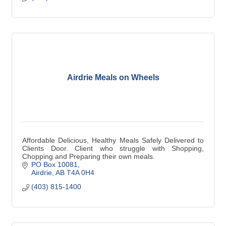
Airdrie Meals on Wheels
Affordable Delicious, Healthy Meals Safely Delivered to
Clients Door. Client who struggle with Shopping,
Chopping and Preparing their own meals.
PO Box 10081
Airdrie
AB
T4A 0H4
(403) 815-1400