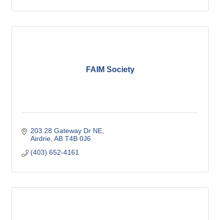
FAIM Society
203 28 Gateway Dr NE
Airdrie
AB
T4B 0J6
(403) 652-4161