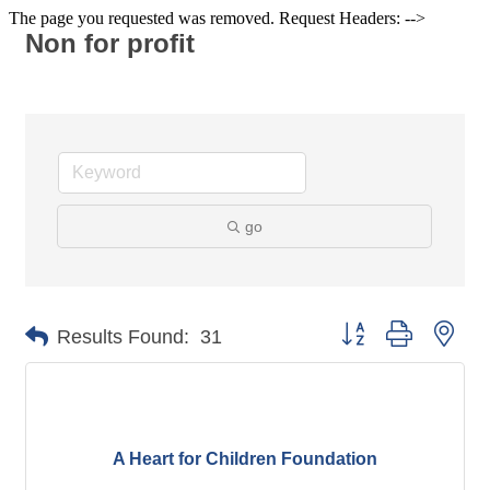
The page you requested was removed. Request Headers: -->
Non for profit
go
Button group with nes
Results Found:
31
A Heart for Children Foundation