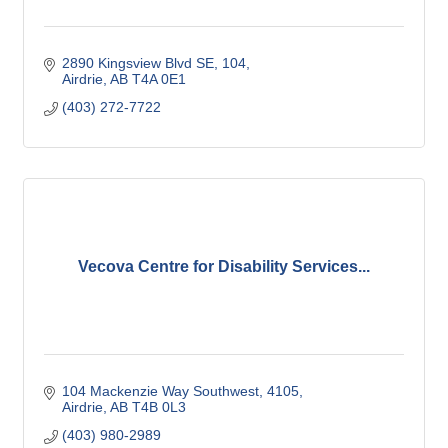
2890 Kingsview Blvd SE
104
Airdrie
AB
T4A 0E1
(403) 272-7722
Vecova Centre for Disability Services...
104 Mackenzie Way Southwest
4105
Airdrie
AB
T4B 0L3
(403) 980-2989