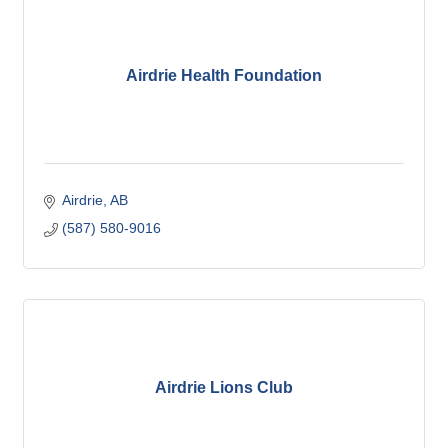
Airdrie Health Foundation
Airdrie
AB
(587) 580-9016
Airdrie Lions Club