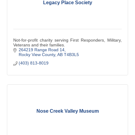
Legacy Place Society
Not-for-profit charity serving First Responders, Military,
Veterans and their families.
264219 Range Road 14
Rocky View County
AB
T4B3L5
(403) 813-8019
Nose Creek Valley Museum