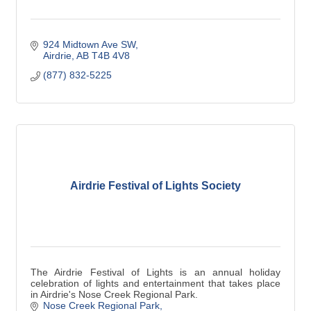
924 Midtown Ave SW
Airdrie
AB
T4B 4V8
(877) 832-5225
Airdrie Festival of Lights Society
The Airdrie Festival of Lights is an annual holiday
celebration of lights and entertainment that takes place
in Airdrie's Nose Creek Regional Park.
Nose Creek Regional Park