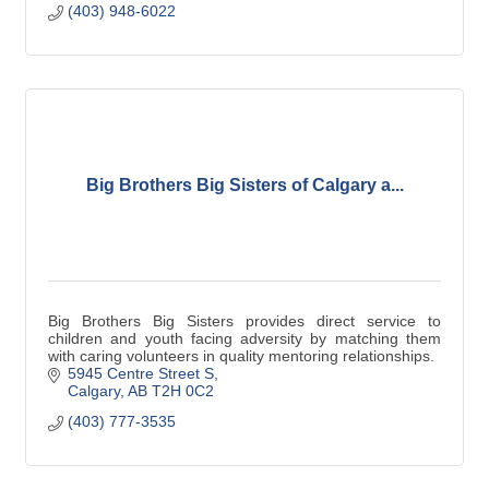
(403) 948-6022
Big Brothers Big Sisters of Calgary a...
Big Brothers Big Sisters provides direct service to
children and youth facing adversity by matching them
with caring volunteers in quality mentoring relationships.
5945 Centre Street S
Calgary
AB
T2H 0C2
(403) 777-3535