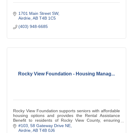
1701 Main Street SW
Airdrie
AB
T4B 1C5
(403) 948-6685
Rocky View Foundation - Housing Manag...
Rocky View Foundation supports seniors with affordable
housing options and provides the Rental Assistance
Benefit to residents of Rocky View County, ensuring
stability and security for those in need.
#103, 58 Gateway Drive NE
Airdrie
AB
T4B 0J6