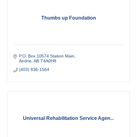
Thumbs up Foundation
P.O. Box 10574 Station Main
Airdrie
AB
T4A0H8
(403) 836-1564
Universal Rehabilitation Service Agen...