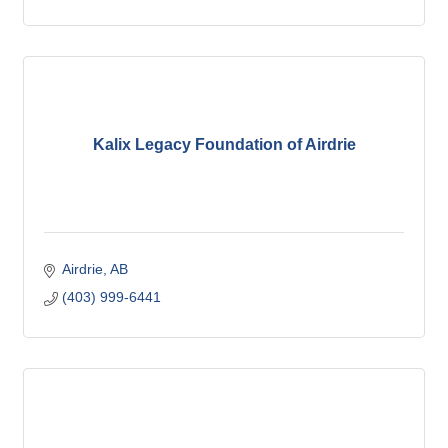
Kalix Legacy Foundation of Airdrie
Airdrie
AB
(403) 999-6441