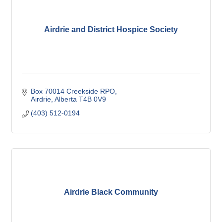
Airdrie and District Hospice Society
Box 70014 Creekside RPO
Airdrie
Alberta
T4B 0V9
(403) 512-0194
Airdrie Black Community