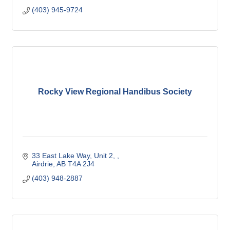
(403) 945-9724
Rocky View Regional Handibus Society
33 East Lake Way
Unit 2, 
Airdrie
AB
T4A 2J4
(403) 948-2887