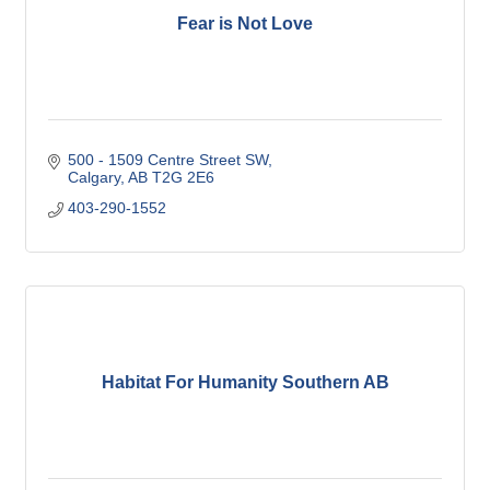
Fear is Not Love
500 - 1509 Centre Street SW
Calgary
AB
T2G 2E6
403-290-1552
Habitat For Humanity Southern AB