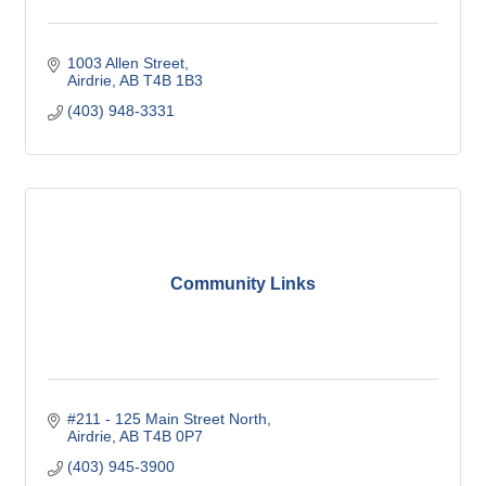
1003 Allen Street
Airdrie
AB
T4B 1B3
(403) 948-3331
Community Links
#211 - 125 Main Street North
Airdrie
AB
T4B 0P7
(403) 945-3900