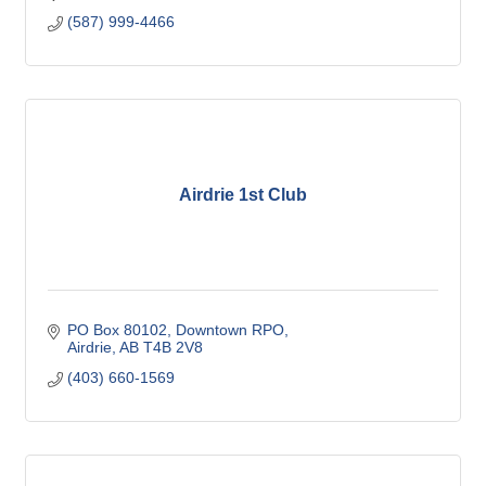
(587) 999-4466
Airdrie 1st Club
PO Box 80102, Downtown RPO
Airdrie
AB
T4B 2V8
(403) 660-1569