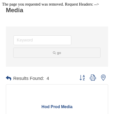
The page you requested was removed. Request Headers: -->
Media
go
Button group with nes
Results Found:
4
Hod Prod Media