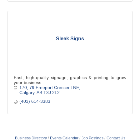
Sleek Signs
Fast, high-quality signage, graphics & printing to grow
your business.
170, 79 Freeport Crescent NE
Calgary
AB
T3J 2L2
(403) 614-3383
Business Directory
Events Calendar
Job Postings
Contact Us