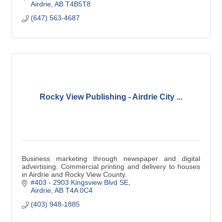
Airdrie
AB
T4B5T8
(647) 563-4687
Rocky View Publishing - Airdrie City ...
Business marketing through newspaper and digital
advertising. Commercial printing and delivery to houses
in Airdrie and Rocky View County.
#403 - 2903 Kingsview Blvd SE
Airdrie
AB
T4A 0C4
(403) 948-1885