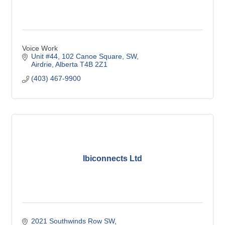
Voice Work
Unit #44
102 Canoe Square, SW
Airdrie
Alberta
T4B 2Z1
(403) 467-9900
Ibiconnects Ltd
2021 Southwinds Row SW