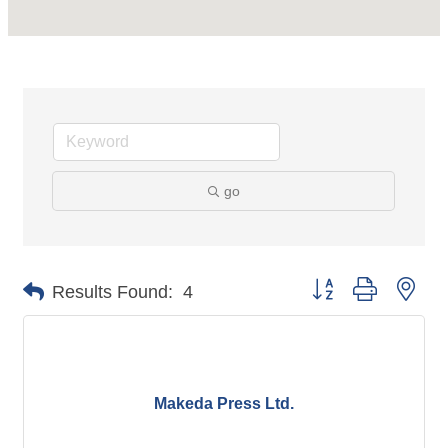
go
Button group with nes
Results Found:
4
Makeda Press Ltd.