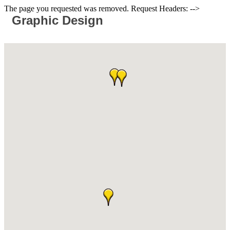
The page you requested was removed. Request Headers: -->
Graphic Design