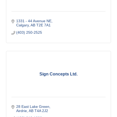
1331 - 44 Avenue NE
Calgary
AB
T2E 7A1
(403) 250-2525
Sign Concepts Ltd.
28 East Lake Green
Airdrie
AB
T4A 2J2