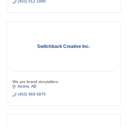
(403) 912-1899
Switchback Creative Inc.
We are brand storytellers.
Airdrie
AB
(403) 969-5879