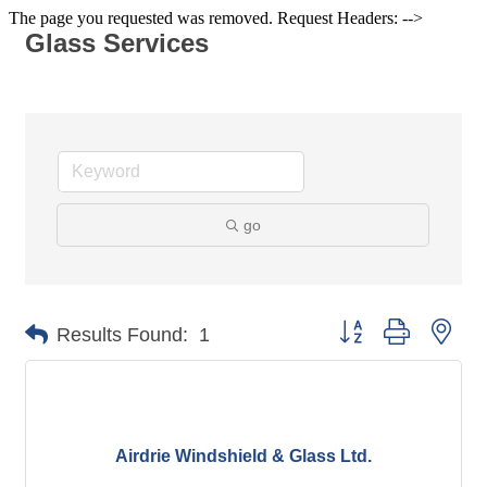
The page you requested was removed. Request Headers: -->
Glass Services
go
Button group with nes
Results Found:
1
Airdrie Windshield & Glass Ltd.