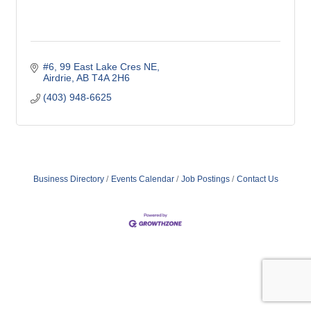
#6, 99 East Lake Cres NE
Airdrie
AB
T4A 2H6
(403) 948-6625
Business Directory
Events Calendar
Job Postings
Contact Us