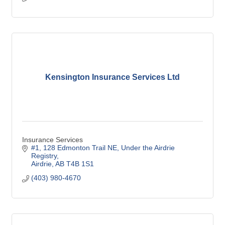
Kensington Insurance Services Ltd
Insurance Services
#1, 128 Edmonton Trail NE
Under the Airdrie 
Registry
Airdrie
AB
T4B 1S1
(403) 980-4670