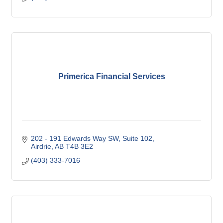
Primerica Financial Services
202 - 191 Edwards Way SW
Suite 102
Airdrie
AB
T4B 3E2
(403) 333-7016