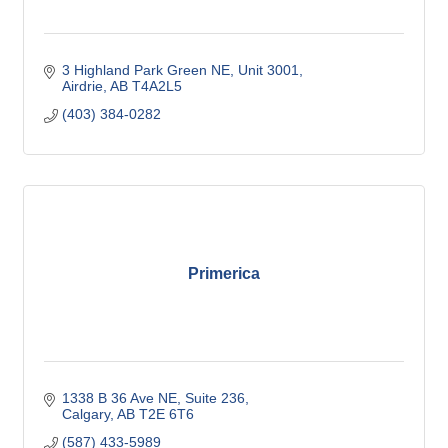
3 Highland Park Green NE
Unit 3001
Airdrie
AB
T4A2L5
(403) 384-0282
Primerica
1338 B 36 Ave NE
Suite 236
Calgary
AB
T2E 6T6
(587) 433-5989