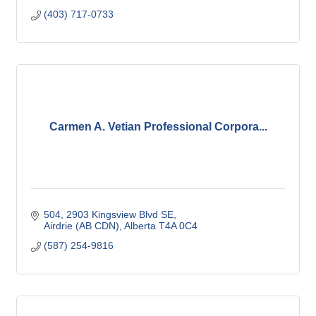
(403) 717-0733
Carmen A. Vetian Professional Corpora...
504, 2903 Kingsview Blvd SE
Airdrie (AB CDN)
Alberta
T4A 0C4
(587) 254-9816