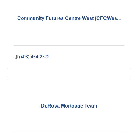
Community Futures Centre West (CFCWes...
(403) 464-2572
DeRosa Mortgage Team