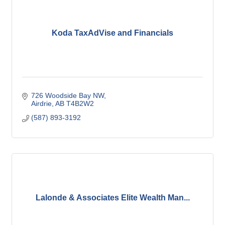
Koda TaxAdVise and Financials
726 Woodside Bay NW
Airdrie
AB
T4B2W2
(587) 893-3192
Lalonde & Associates Elite Wealth Man...