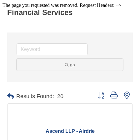
The page you requested was removed. Request Headers: -->
Financial Services
go
Button group with nes
Results Found:
20
Ascend LLP - Airdrie