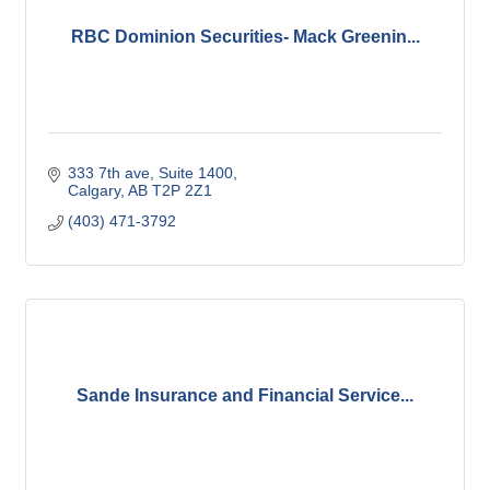
RBC Dominion Securities- Mack Greenin...
333 7th ave
Suite 1400
Calgary
AB
T2P 2Z1
(403) 471-3792
Sande Insurance and Financial Service...