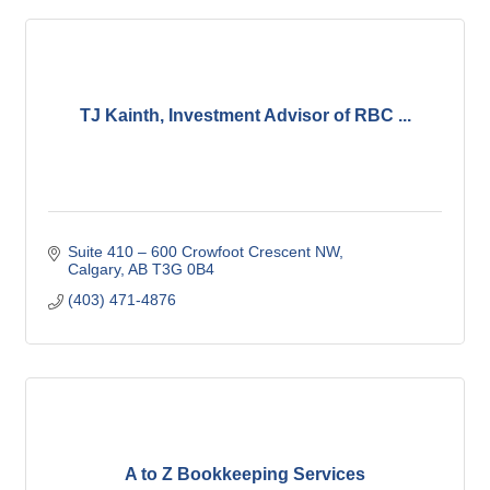
TJ Kainth, Investment Advisor of RBC ...
Suite 410 – 600 Crowfoot Crescent NW
Calgary
AB
T3G 0B4
(403) 471-4876
A to Z Bookkeeping Services