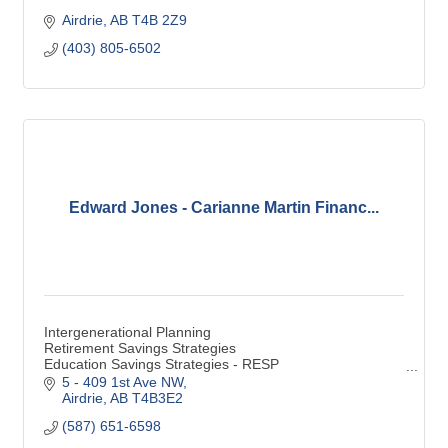
Airdrie
AB
T4B 2Z9
(403) 805-6502
Edward Jones - Carianne Martin Financ...
Intergenerational Planning
Retirement Savings Strategies
Education Savings Strategies - RESP
Special Needs Financial Considerations - RDSP
5 - 409 1st Ave NW
Estate & Legacy Strategies
Airdrie
AB
T4B3E2
Savings
(587) 651-6598
RRSP
TFSA