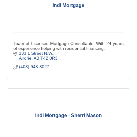
Indi Mortgage
Team of Licensed Mortgage Consultants. With 24 years
of experience helping with residential financing.
133 1 Street N.W.
Airdrie
AB
T4B 0R3
(403) 948-3027
Indi Mortgage - Sherri Mason