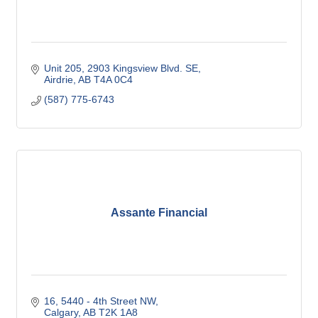
Unit 205, 2903 Kingsview Blvd. SE
Airdrie
AB
T4A 0C4
(587) 775-6743
Assante Financial
16, 5440 - 4th Street NW
Calgary
AB
T2K 1A8