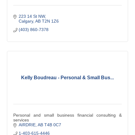
223 14 St NW
Calgary
AB
T2N 1Z6
(403) 860-7378
Kelly Boudreau - Personal & Small Bus...
Personal and small business financial consulting &
services
AIRDRIE
AB
T4B 0C7
1-403-615-4446