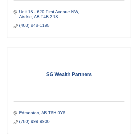
Unit 15 - 620 First Avenue NW
Airdrie
AB
T4B 2R3
(403) 948-1195
SG Wealth Partners
Edmonton
AB
T6H 0Y6
(780) 999-9900