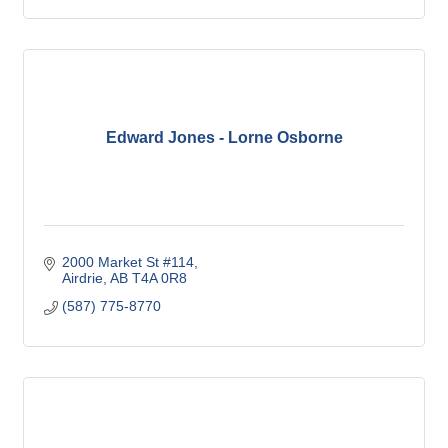
Life Insurance
Edward Jones - Lorne Osborne
2000 Market St #114
Airdrie
AB
T4A 0R8
(587) 775-8770