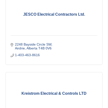
JESCO Electrical Contractors Ltd.
2248 Bayside Circle SW
Airdrie
Alberta
T4B 0V6
1-403-463-8616
Kreistrom Electrical & Controls LTD