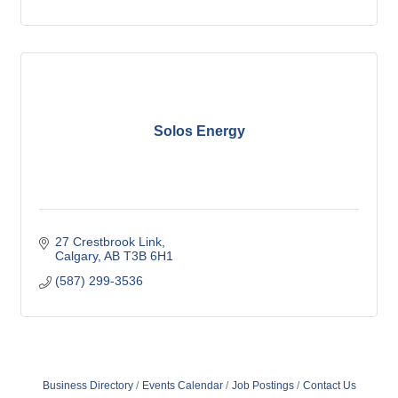
Solos Energy
27 Crestbrook Link
Calgary
AB
T3B 6H1
(587) 299-3536
Business Directory
Events Calendar
Job Postings
Contact Us