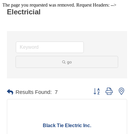
The page you requested was removed. Request Headers: -->
Electricial
go
Button group with nes
Results Found:
7
Black Tie Electric Inc.