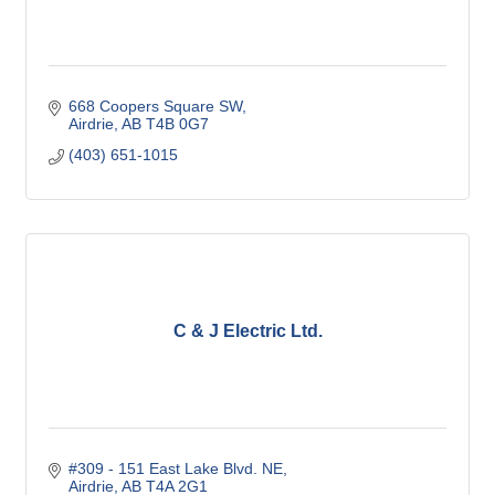
668 Coopers Square SW
Airdrie
AB
T4B 0G7
(403) 651-1015
C & J Electric Ltd.
#309 - 151 East Lake Blvd. NE
Airdrie
AB
T4A 2G1