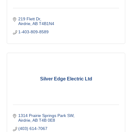
219 Flett Dr
Airdrie
AB
T4B1N4
1-403-809-8589
Silver Edge Electric Ltd
1314 Prairie Springs Park SW
Airdrie
AB
T4B 0E8
(403) 614-7067