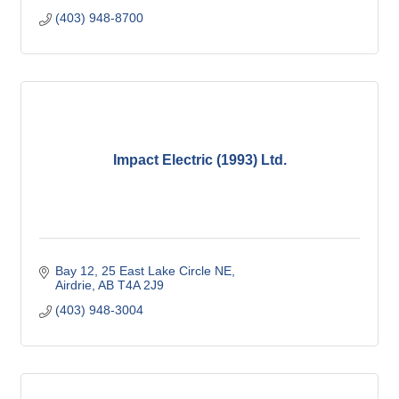
(403) 948-8700
Impact Electric (1993) Ltd.
Bay 12, 25 East Lake Circle NE
Airdrie
AB
T4A 2J9
(403) 948-3004