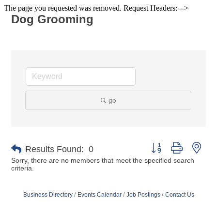
The page you requested was removed. Request Headers: -->
Dog Grooming
go
Button group with nes
Results Found:
0
Sorry, there are no members that meet the specified search
criteria.
Business Directory
Events Calendar
Job Postings
Contact Us