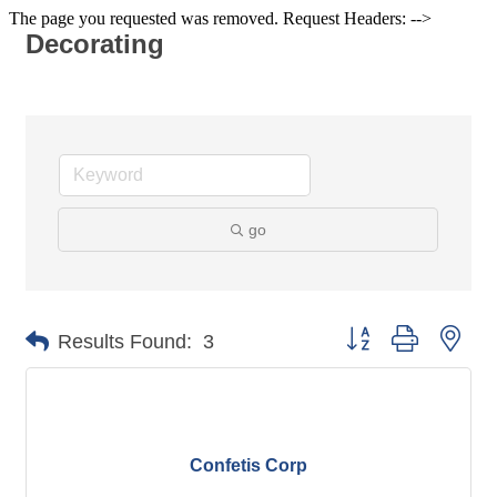
The page you requested was removed. Request Headers: -->
Decorating
go
Button group with nes
Results Found:
3
Confetis Corp