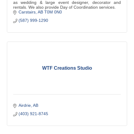
as wedding & large event designer, decorator and
rentals. We also provide Day of Coordination services.
Carstairs
AB
T0M 0N0
(587) 999-1290
WTF Creations Studio
Airdrie
AB
(403) 921-8745