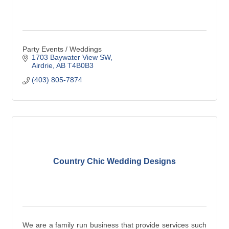
Party Events / Weddings
1703 Baywater View SW
Airdrie
AB
T4B0B3
(403) 805-7874
Country Chic Wedding Designs
We are a family run business that provide services such