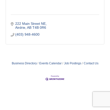
222 Main Street NE
Airdrie
AB
T4B 0R6
(403) 948-4600
Business Directory
Events Calendar
Job Postings
Contact Us