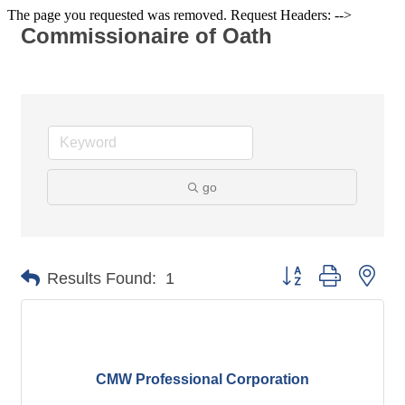
The page you requested was removed. Request Headers: -->
Commissionaire of Oath
go
Button group with nes
Results Found:
1
CMW Professional Corporation