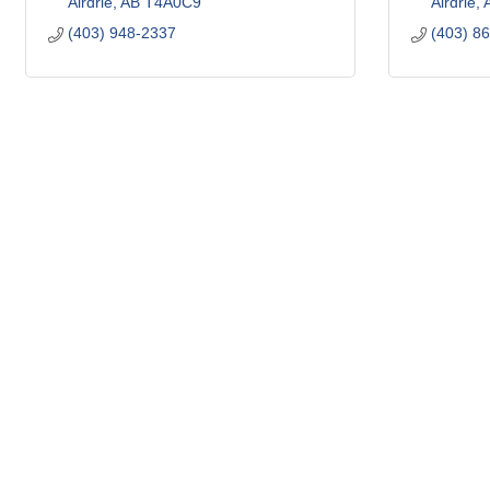
Airdrie
AB
T4A0C9
Airdrie
(403) 948-2337
(403) 8