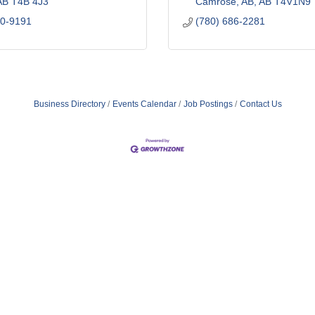
AB
T4B 4J3
Camrose, AB
AB
T4V1N9
60-9191
(780) 686-2281
Business Directory
Events Calendar
Job Postings
Contact Us