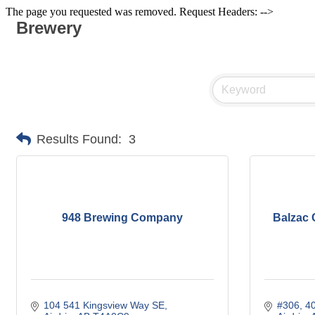
The page you requested was removed. Request Headers: -->
Brewery
Results Found:
3
948 Brewing Company
Balzac 
104 541 Kingsview Way SE
#306, 4