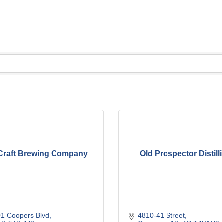
Craft Brewing Company
Old Prospector Distilli
01 Coopers Blvd
4810-41 Street