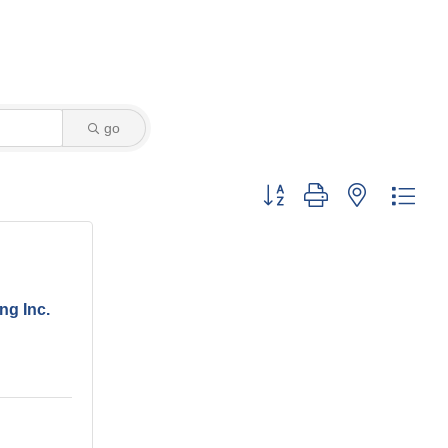
go
Button group with nested dro
ng Inc.