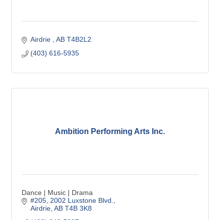
Airdrie 
AB
T4B2L2
(403) 616-5935
Ambition Performing Arts Inc.
Dance | Music | Drama
#205, 2002 Luxstone Blvd.
Airdrie
AB
T4B 3K8