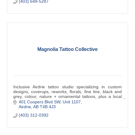
(403) 648-5287
Magnolia Tattoo Collective
Inclusive Airdrie tattoo studio specializing in custom
designs, coverups, reworks, florals, fine line, black and
grey, colour, nature + ornamental tattoos, plus a local
Alberta artisan retail market.
401 Coopers Blvd SW
Unit 1107
Airdrie
AB
T4B 4J3
(403) 312-0392