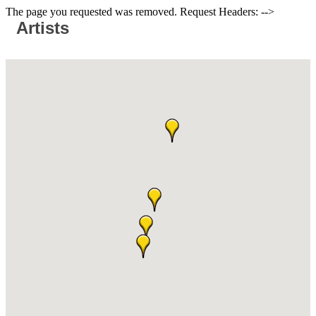
The page you requested was removed. Request Headers: -->
Artists