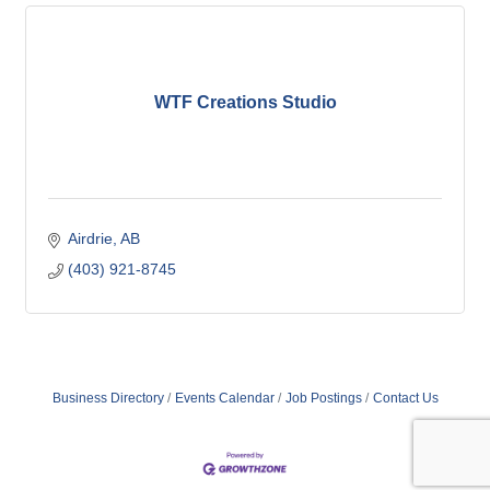
WTF Creations Studio
Airdrie
AB
(403) 921-8745
Business Directory
Events Calendar
Job Postings
Contact Us