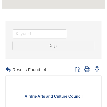
go
Button group with nes
Results Found:
4
Airdrie Arts and Culture Council