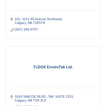
101, 1112 40 Avenue Northeast
Calgary
AB
T2E5T8
(587) 284-0757
Ti-DOX EnviroTek Ltd.
1818 SIMCOE BLVD., SW
SUITE 2231
Calgary
AB
T3H 3L9