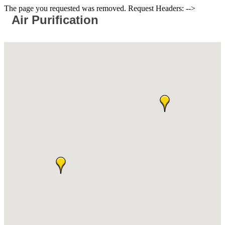
The page you requested was removed. Request Headers: -->
Air Purification