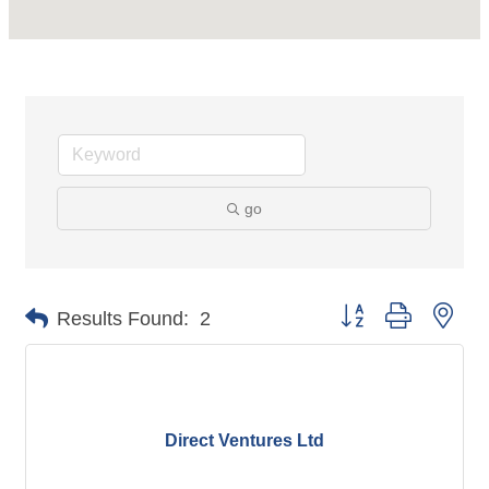
go
Button group with nes
Results Found:
2
Direct Ventures Ltd