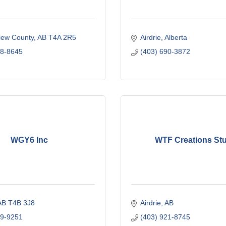
iew County
AB
T4A 2R5
Airdrie
Alberta
18-8645
(403) 690-3872
WGY6 Inc
WTF Creations St
AB
T4B 3J8
Airdrie
AB
99-9251
(403) 921-8745