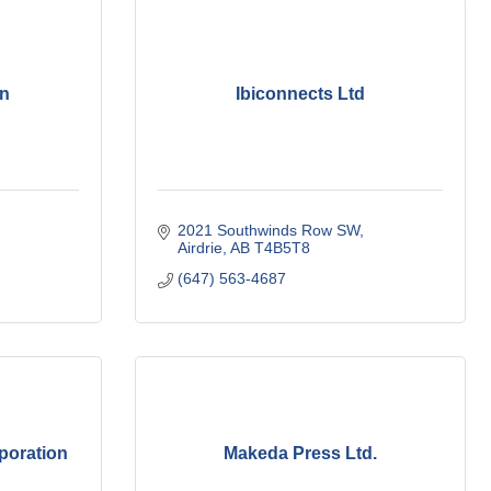
an
Ibiconnects Ltd
2021 Southwinds Row SW
Airdrie
AB
T4B5T8
(647) 563-4687
poration
Makeda Press Ltd.