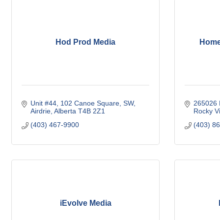
Hod Prod Media
Home
Unit #44
102 Canoe Square, SW
265026 
Airdrie
Alberta
T4B 2Z1
Rocky V
(403) 467-9900
(403) 8
iEvolve Media