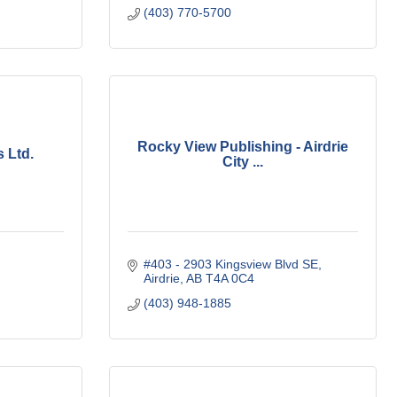
(403) 770-5700
Rocky View Publishing - Airdrie
 Ltd.
City ...
#403 - 2903 Kingsview Blvd SE
Airdrie
AB
T4A 0C4
(403) 948-1885