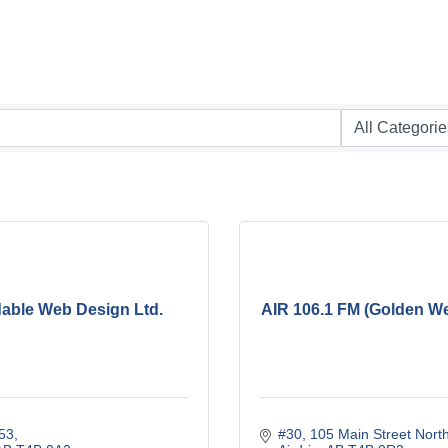
dable Web Design Ltd.
AIR 106.1 FM (Golden We
53
#30, 105 Main Street Nort