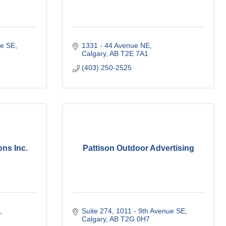
ve SE
1331 - 44 Avenue NE
Calgary
AB
T2E 7A1
(403) 250-2525
ns Inc.
Pattison Outdoor Advertising
Suite 274, 1011 - 9th Avenue SE
Calgary
AB
T2G 0H7