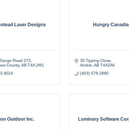
stead Laser Designs
Hungry Canadi
Range Road 273
30 Tipping Close
iew County
AB
T4A 2M1
Airdrie
AB
T4A2A6
63-9024
(403) 679-2880
Ion Outdoor Inc.
Luminary Software Cor