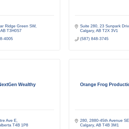
ar Ridge Green SW
Suite 280, 23 Sunpark Dri
AB
T3H0S7
Calgary
AB
T2X 3V1
78-4005
(587) 848-3745
NextGen Wealthy
Orange Frog Productio
tre Ave E
280, 2880-45th Avenue SE
lberta
T4B 1P8
Calgary
AB
T4B 3M1