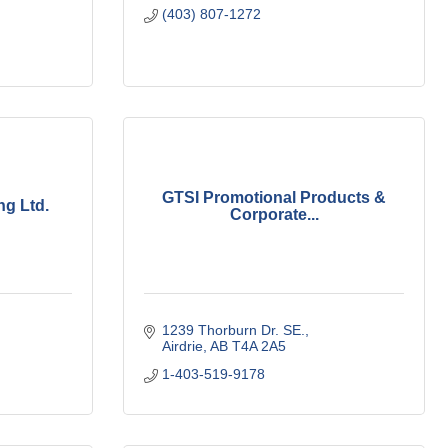
(403) 807-1272
GTSI Promotional Products &
ng Ltd.
Corporate...
1239 Thorburn Dr. SE.
Airdrie
AB
T4A 2A5
1-403-519-9178