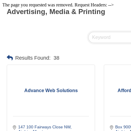
The page you requested was removed. Request Headers: -->
Advertising, Media & Printing
Results Found:
38
Advance Web Solutions
Affor
147 100 Fairways Close NW
Box 900