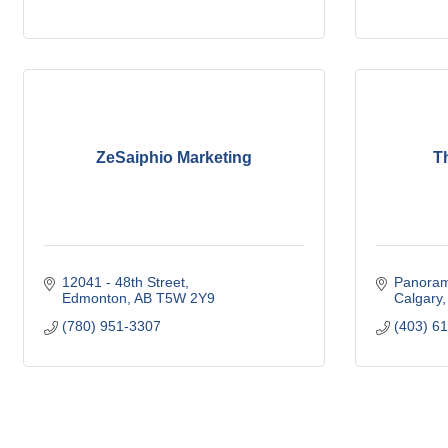
ZeSaiphio Marketing
T
12041 - 48th Street
Panoram
Edmonton
AB
T5W 2Y9
Calgary
(780) 951-3307
(403) 6