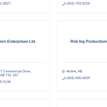
81-0027
(403) 703-9218
ern Enterprises Ltd.
Rob Ing Productions
27 Commercial Drive
Airdrie
AB
AB
T3Z 2A7
(403) 605-0029
35-5130