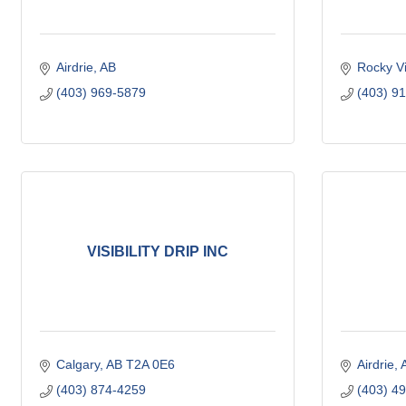
Airdrie
AB
Rocky V
(403) 969-5879
(403) 9
VISIBILITY DRIP INC
Calgary
AB
T2A 0E6
Airdrie
(403) 874-4259
(403) 4