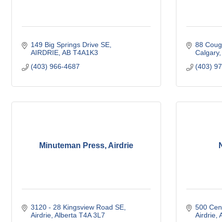
149 Big Springs Drive SE
88 Coug
AIRDRIE
AB
T4A1K3
Calgary
(403) 966-4687
(403) 9
Minuteman Press, Airdrie
3120 - 28 Kingsview Road SE
500 Cen
Airdrie
Alberta
T4A 3L7
Airdrie
A