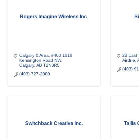
Rogers Imagine Wireless Inc.
S
Calgary & Area
#400 1918 
28 East
Kensington Road NW
Airdrie
Calgary
AB
T2N3R5
(403) 9
(403) 727-2000
Switchback Creative Inc.
Tallis