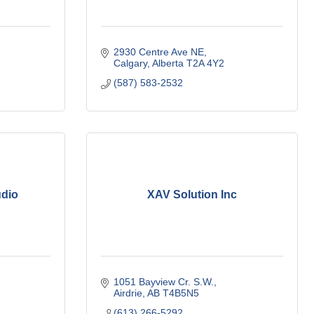
2930 Centre Ave NE
Calgary
Alberta
T2A 4Y2
(587) 583-2532
udio
XAV Solution Inc
1051 Bayview Cr. S.W.
Airdrie
AB
T4B5N5
(613) 266-5292