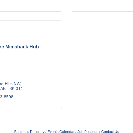
he Mimshack Hub
a Hills NW
AB
T3K 0T1
13-8598
Business Directory
Events Calendar
Job Postings
Contact Us