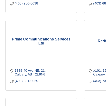
(403) 980-0038
(403) 6
Prime Communications Services
Redf
Ltd
1339-40 Ave NE
21
#101, 1
Calgary
AB
T2E8N6
Calgary
(403) 531-0025
(403) 7