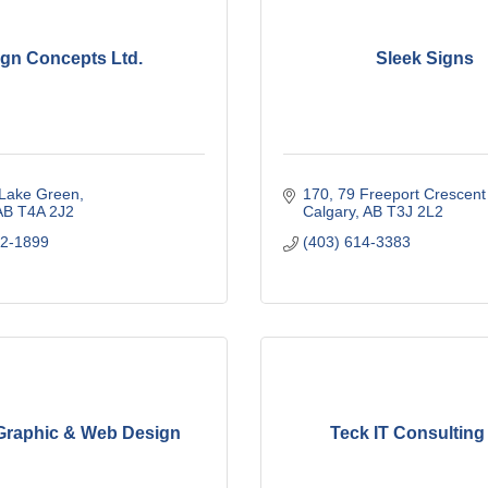
ign Concepts Ltd.
Sleek Signs
 Lake Green
170, 79 Freeport Crescen
AB
T4A 2J2
Calgary
AB
T3J 2L2
12-1899
(403) 614-3383
 Graphic & Web Design
Teck IT Consulting 