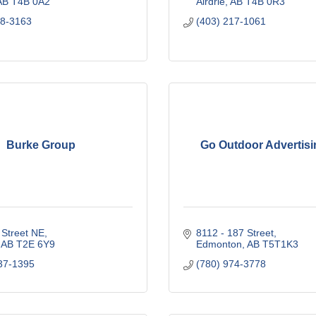
AB
T4B 0A2
Airdrie
AB
T4B 0R3
68-3163
(403) 217-1061
Burke Group
Go Outdoor Advertisi
 Street NE
8112 - 187 Street
AB
T2E 6Y9
Edmonton
AB
T5T1K3
37-1395
(780) 974-3778