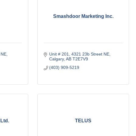
Smashdoor Marketing Inc.
t NE
Unit # 201, 4321 23b Street NE
Calgary
AB
T2E7V9
(403) 909-5219
Ltd.
TELUS