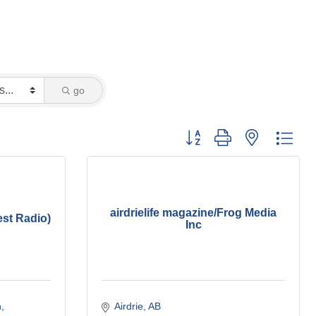
go
Button group with nested dro
airdrielife magazine/Frog Media
st Radio)
Inc
h
Airdrie
AB