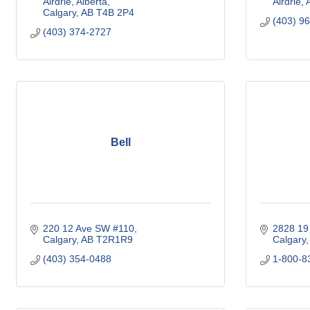
Airdrie, Alberta
Airdrie
Calgary
AB
T4B 2P4
(403) 9
(403) 374-2727
Bell
220 12 Ave SW #110
2828 19
Calgary
AB
T2R1R9
Calgary
(403) 354-0488
1-800-8