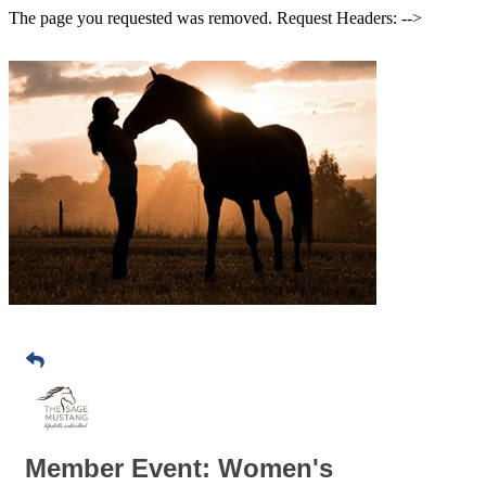
The page you requested was removed. Request Headers: -->
Member Event: Women's