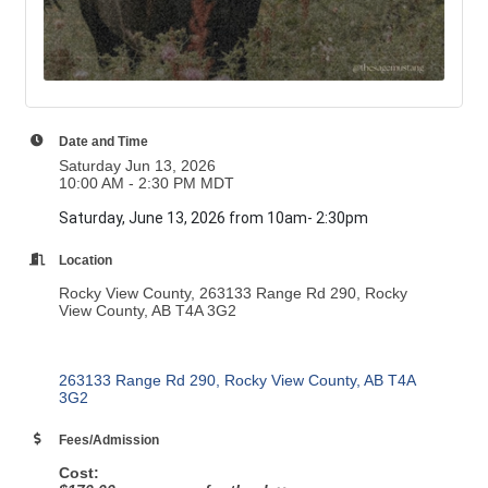
Date and Time
Saturday Jun 13, 2026
10:00 AM - 2:30 PM MDT
Saturday, June 13, 2026 from 10am- 2:30pm
Location
Rocky View County, 263133 Range Rd 290, Rocky
View County, AB T4A 3G2
263133 Range Rd 290
Rocky View County
AB
T4A 
3G2
Fees/Admission
Cost: