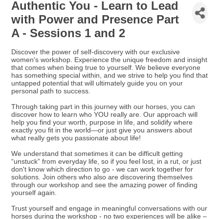
Authentic You - Learn to Lead
with Power and Presence Part
A - Sessions 1 and 2
Discover the power of self-discovery with our exclusive
women's workshop. Experience the unique freedom and insight
that comes when being true to yourself. We believe everyone
has something special within, and we strive to help you find that
untapped potential that will ultimately guide you on your
personal path to success.
Through taking part in this journey with our horses, you can
discover how to learn who YOU really are. Our approach will
help you find your worth, purpose in life, and solidify where
exactly you fit in the world—or just give you answers about
what really gets you passionate about life!
We understand that sometimes it can be difficult getting
“unstuck” from everyday life, so if you feel lost, in a rut, or just
don't know which direction to go - we can work together for
solutions. Join others who also are discovering themselves
through our workshop and see the amazing power of finding
yourself again.
Trust yourself and engage in meaningful conversations with our
horses during the workshop - no two experiences will be alike –