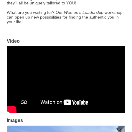
they’ll all be uniquely tailored to YOU!
What are you waiting for? Our
Women's Leadership
workshop
can open up new possibilities for finding the authentic you in
your life!
Video
Images