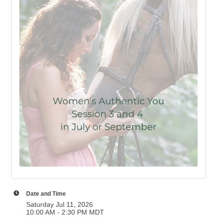
Date and Time
Saturday Jul 11, 2026
10:00 AM - 2:30 PM MDT