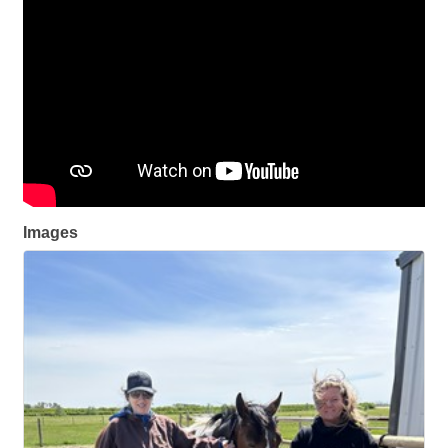
Images