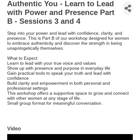
Authentic You - Learn to Lead
with Power and Presence Part
B - Sessions 3 and 4
Step into your power and lead with confidence, clarity, and
presence. This is Part B of our workshop designed for women
to embrace authenticity and discover the strength in being
unapologetically themselves.
What to Expect:
Learn to lead with your true voice and values
Show up with presence and purpose in everyday life
Gain practical tools to speak your truth and lead with
confidence
Build clarity and empowerment in both personal and
professional settings
This workshop offers a supportive space to grow and connect
with other women at any stage of life.
Small group format for meaningful conversation.
Video