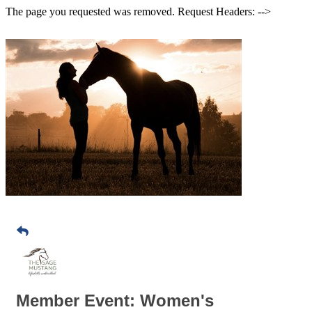
The page you requested was removed. Request Headers: -->
Member Event: Women's