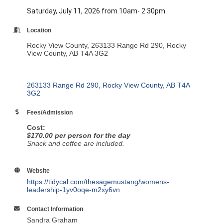
Saturday, July 11, 2026 from 10am- 2:30pm
Location
Rocky View County, 263133 Range Rd 290, Rocky
View County, AB T4A 3G2
263133 Range Rd 290
Rocky View County
AB
T4A 
3G2
Fees/Admission
Cost:
$170.00 per person for the day
Snack and coffee are included.
Website
https://tidycal.com/thesagemustang/womens-
leadership-1yv0oqe-m2xy6vn
Contact Information
Sandra Graham