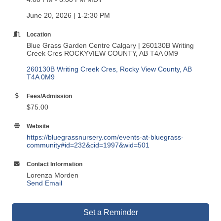
June 20, 2026 | 1-2:30 PM
Location
Blue Grass Garden Centre Calgary | 260130B Writing
Creek Cres ROCKYVIEW COUNTY, AB T4A 0M9
260130B Writing Creek Cres
Rocky View County
AB
T4A 0M9
Fees/Admission
$75.00
Website
https://bluegrassnursery.com/events-at-bluegrass-
community#id=232&cid=1997&wid=501
Contact Information
Lorenza Morden
Send Email
Set a Reminder