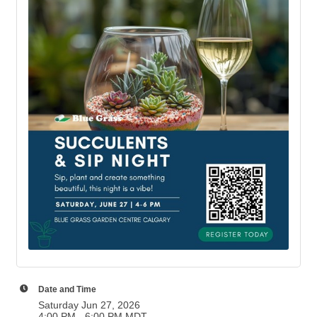
Date and Time
Saturday Jun 27, 2026
4:00 PM - 6:00 PM MDT