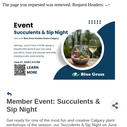
The page you requested was removed. Request Headers: -->
Member Event: Succulents &
Sip Night
Get ready for one of the most fun and creative Calgary plant
workshops of the season, our Succulents & Sip Night on June