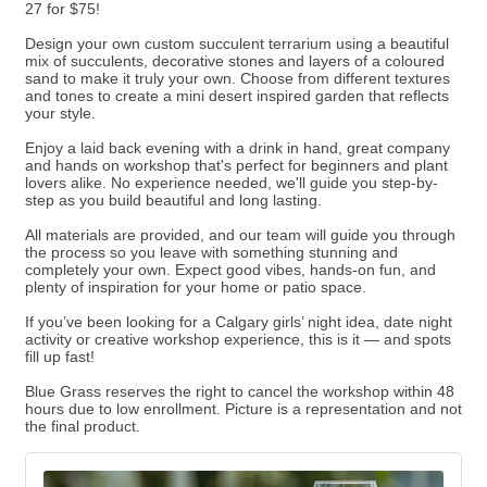
27 for $75!
Design your own custom succulent terrarium using a beautiful
mix of succulents, decorative stones and layers of a coloured
sand to make it truly your own. Choose from different textures
and tones to create a mini desert inspired garden that reflects
your style.
Enjoy a laid back evening with a drink in hand, great company
and hands on workshop that's perfect for beginners and plant
lovers alike. No experience needed, we'll guide you step-by-
step as you build beautiful and long lasting.
All materials are provided, and our team will guide you through
the process so you leave with something stunning and
completely your own. Expect good vibes, hands-on fun, and
plenty of inspiration for your home or patio space.
If you’ve been looking for a Calgary girls’ night idea, date night
activity or creative workshop experience, this is it — and spots
fill up fast!
Blue Grass reserves the right to cancel the workshop within 48
hours due to low enrollment. Picture is a representation and not
the final product.