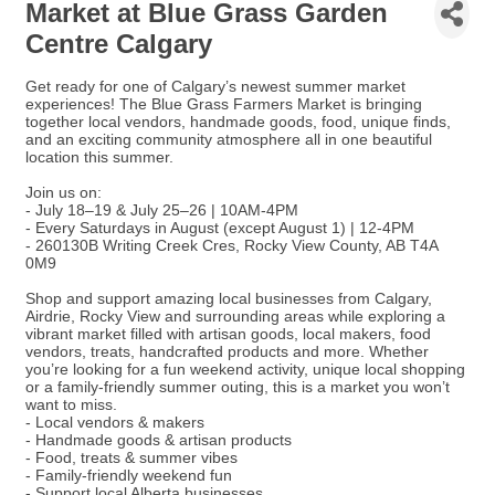
Market at Blue Grass Garden
Centre Calgary
Get ready for one of Calgary’s newest summer market
experiences! The Blue Grass Farmers Market is bringing
together local vendors, handmade goods, food, unique finds,
and an exciting community atmosphere all in one beautiful
location this summer.
Join us on:
- July 18–19 & July 25–26 | 10AM-4PM
- Every Saturdays in August (except August 1) | 12-4PM
- 260130B Writing Creek Cres, Rocky View County, AB T4A
0M9
Shop and support amazing local businesses from Calgary,
Airdrie, Rocky View and surrounding areas while exploring a
vibrant market filled with artisan goods, local makers, food
vendors, treats, handcrafted products and more. Whether
you’re looking for a fun weekend activity, unique local shopping
or a family-friendly summer outing, this is a market you won’t
want to miss.
- Local vendors & makers
- Handmade goods & artisan products
- Food, treats & summer vibes
- Family-friendly weekend fun
- Support local Alberta businesses