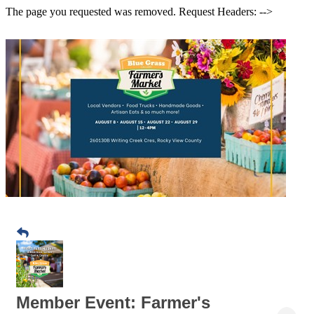
The page you requested was removed. Request Headers: -->
Member Event: Farmer's