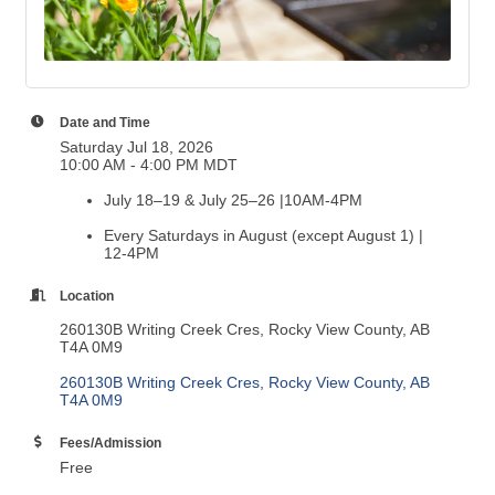
Date and Time
Saturday Jul 18, 2026
10:00 AM - 4:00 PM MDT
July 18–19 & July 25–26 |10AM-4PM
Every Saturdays in August (except August 1) |
12-4PM
Location
260130B Writing Creek Cres, Rocky View County, AB
T4A 0M9
260130B Writing Creek Cres
Rocky View County
AB
T4A 0M9
Fees/Admission
Free