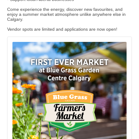
Come experience the energy, discover new favourites, and
enjoy a summer market atmosphere unlike anywhere else in
Calgary.
Vendor spots are limited and applications are now open!